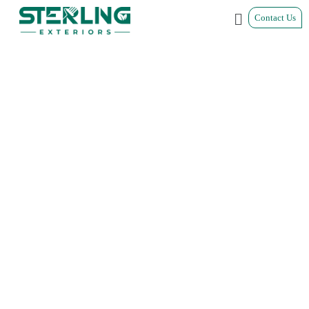
Contact Us